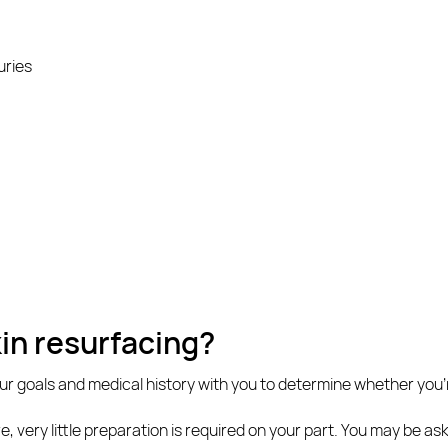
uries
kin resurfacing?
our goals and medical history with you to determine whether you’
re, very little preparation is required on your part. You may be a