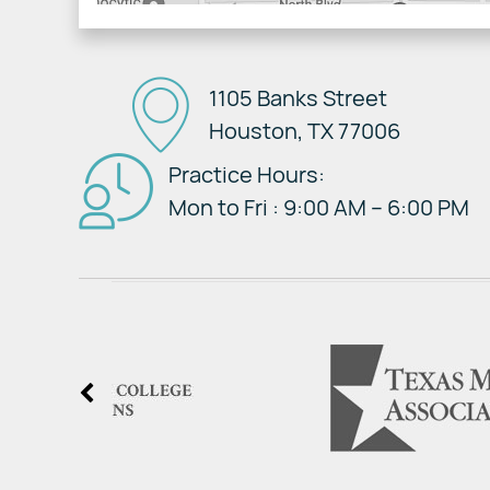
1105 Banks Street
Houston, TX 77006
Practice Hours:
Mon to Fri : 9:00 AM – 6:00 PM