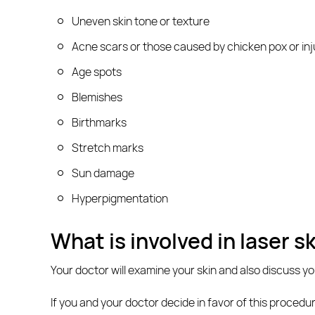
Uneven skin tone or texture
Acne scars or those caused by chicken pox or inj
Age spots
Blemishes
Birthmarks
Stretch marks
Sun damage
Hyperpigmentation
What is involved in laser s
Your doctor will examine your skin and also discuss y
If you and your doctor decide in favor of this procedu