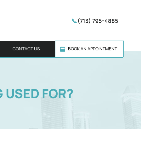
(713) 795-4885
CONTACT US
BOOK AN APPOINTMENT
G USED FOR?