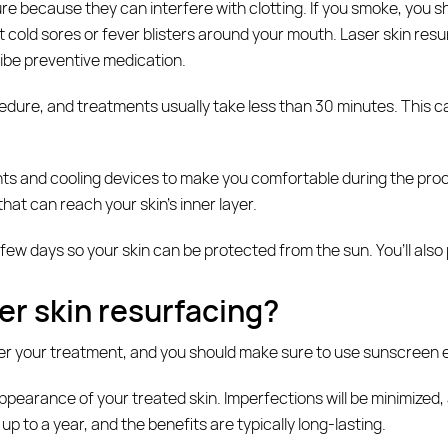
re because they can interfere with clotting. If you smoke, you sho
et cold sores or fever blisters around your mouth. Laser skin resu
ibe preventive medication.
dure, and treatments usually take less than 30 minutes. This ca
ts and cooling devices to make you comfortable during the proced
hat can reach your skin’s inner layer.
 few days so your skin can be protected from the sun. You’ll also 
er skin resurfacing?
ter your treatment, and you should make sure to use sunscreen 
pearance of your treated skin. Imperfections will be minimized, a
 to a year, and the benefits are typically long-lasting.