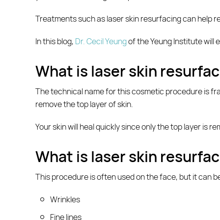
Treatments such as laser skin resurfacing can help r
In this blog,
Dr. Cecil Yeung
of the Yeung Institute will
What is laser skin resurfa
The technical name for this cosmetic procedure is frac
remove the top layer of skin.
Your skin will heal quickly since only the top layer is
What is laser skin resurfac
This procedure is often used on the face, but it can be
Wrinkles
Fine lines