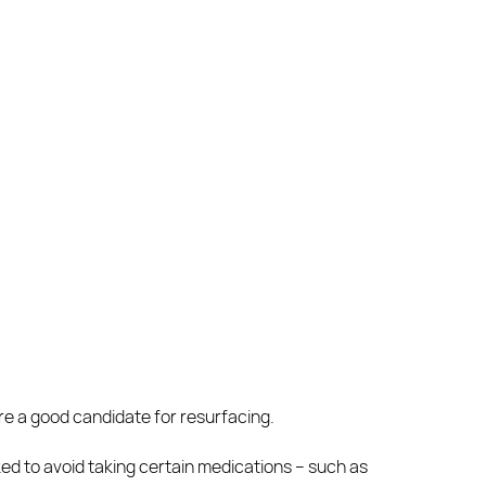
re a good candidate for resurfacing.
sked to avoid taking certain medications – such as