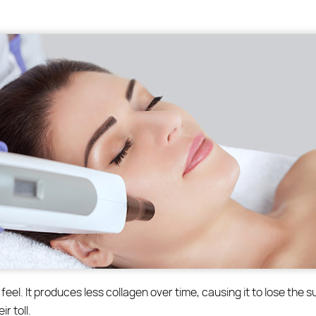
feel. It produces less collagen over time, causing it to lose the s
r toll.