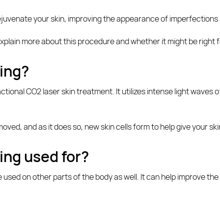
ejuvenate your skin, improving the appearance of imperfections 
 explain more about this procedure and whether it might be right f
cing?
tional CO2 laser skin treatment. It utilizes intense light waves 
 removed, and as it does so, new skin cells form to help give your 
ing used for?
 used on other parts of the body as well. It can help improve the