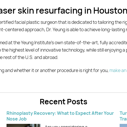
laser skin resurfacing in Housto
rtified facial plastic surgeon that is dedicated to tailoring the r
nt-centered approach, Dr. Yeung is able to achieve long-lasting re
ed at the Yeung Institute’s own state-of-the-art, fully accredit
the highest level of innovative technology, while still enjoying a
e rest of the U.S. and abroad.
cing and whether it or another procedure is right for you,
make an 
Recent Posts
Rhinoplasty Recovery: What to Expect After Your
Tur
Nose Job
Tra
Are you considering a