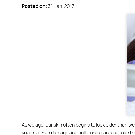
Posted on
:
31-Jan-2017
As we age, our skin often begins to look older than we 
youthful. Sun damage and pollutants can also take thei