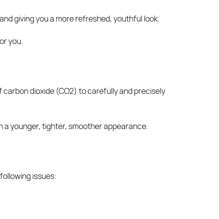
and giving you a more refreshed, youthful look.
or you.
of carbon dioxide (CO2) to carefully and precisely
skin a younger, tighter, smoother appearance.
 following issues: