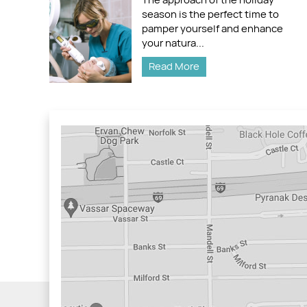
season is the perfect time to
pamper yourself and enhance
your natura...
Read More