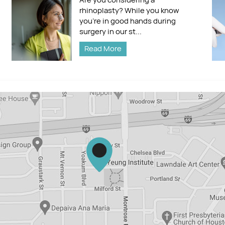
rhinoplasty? While you know
you’re in good hands during
surgery in our st...
Read More