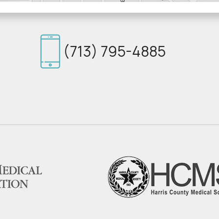
(713) 795-4885