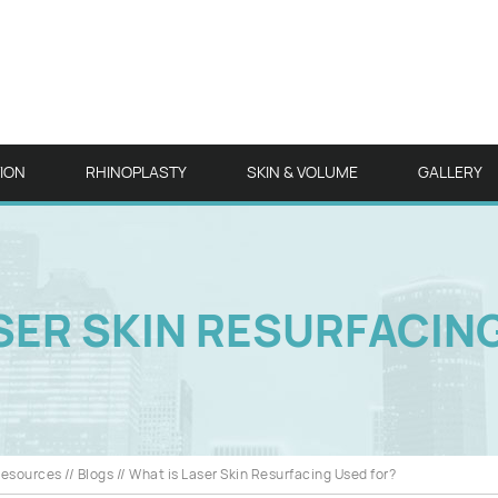
TION
RHINOPLASTY
SKIN & VOLUME
GALLERY
SER SKIN RESURFACIN
Resources
//
Blogs
// What is Laser Skin Resurfacing Used for?