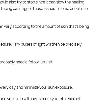
uld also try to stop since it can slow the healing
rfacing can trigger these issues in some people, so if
n vary according to the amount of skin that’s being
ure. Tiny pulses of light will then be precisely
probably need a follow-up visit.
every day and minimize your sun exposure.
nd your skin will have a more youthful, vibrant