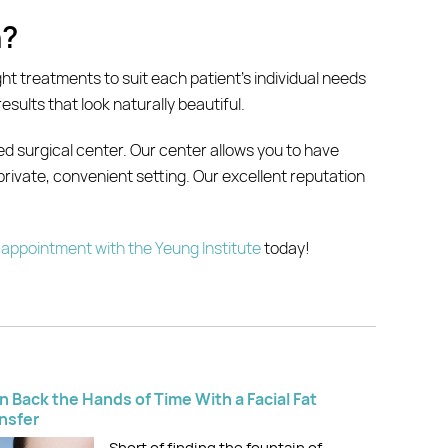
n?
ight treatments to suit each patient’s individual needs
sults that look naturally beautiful.
ed surgical center. Our center allows you to have
 private, convenient setting. Our excellent reputation
appointment with the Yeung Institute
today!
n Back the Hands of Time With a Facial Fat
nsfer
Short of finding the fountain of