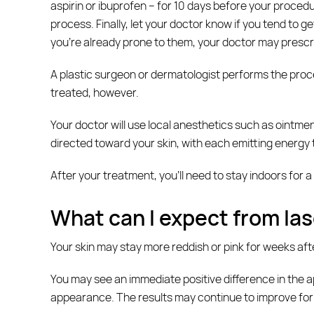
aspirin or ibuprofen – for 10 days before your procedu
process. Finally, let your doctor know if you tend to g
you’re already prone to them, your doctor may prescr
A plastic surgeon or dermatologist performs the proce
treated, however.
Your doctor will use local anesthetics such as ointmen
directed toward your skin, with each emitting energy t
After your treatment, you’ll need to stay indoors for a
What can I expect from las
Your skin may stay more reddish or pink for weeks af
You may see an immediate positive difference in the ap
appearance. The results may continue to improve for up