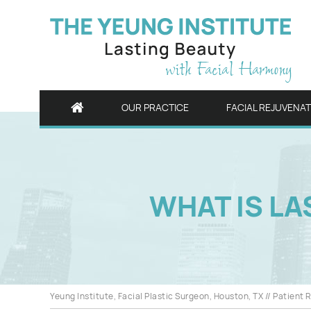
OUR PRACTICE
FACIAL REJUVENA
WHAT IS LA
Yeung Institute, Facial Plastic Surgeon, Houston, TX
//
Patient 