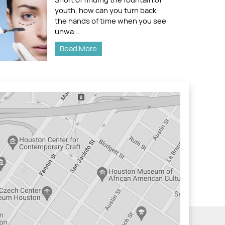
youth, how can you turn back
the hands of time when you see
unwa...
Read More