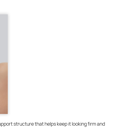
upport structure that helps keep it looking firm and