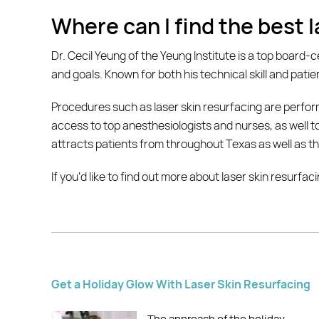
Where can I find the best 
Dr. Cecil Yeung of the Yeung Institute is a top board-ce
and goals. Known for both his technical skill and patie
Procedures such as laser skin resurfacing are perform
access to top anesthesiologists and nurses, as well to 
attracts patients from throughout Texas as well as th
If you’d like to find out more about laser skin resurfa
Get a Holiday Glow With Laser Skin Resurfacing
The approach of the holiday