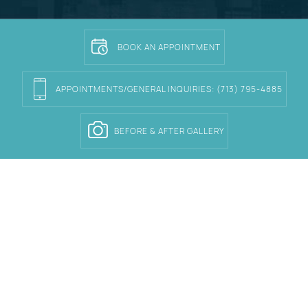
BOOK AN APPOINTMENT
APPOINTMENTS/GENERAL INQUIRIES:
(713) 795-4885
BEFORE & AFTER GALLERY