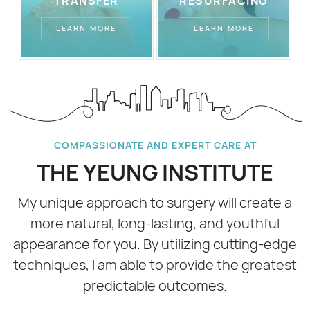
TRANSFER
RESURFACING
LEARN MORE
LEARN MORE
COMPASSIONATE AND EXPERT CARE AT
THE YEUNG INSTITUTE
My unique approach to surgery will create a
more natural, long-lasting, and youthful
appearance for you. By utilizing cutting-edge
techniques, I am able to provide the greatest
predictable outcomes.