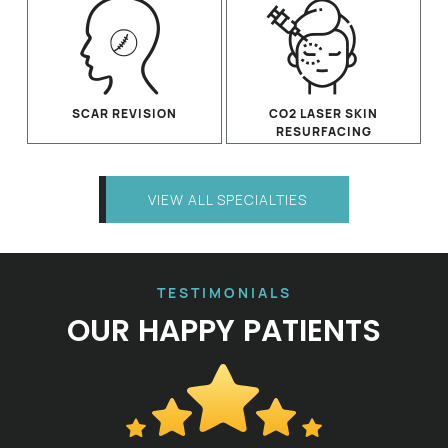
SCAR REVISION
CO2 LASER SKIN
RESURFACING
VIEW ALL SPECIALTIES
TESTIMONIALS
OUR HAPPY PATIENTS