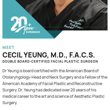
MEET
CECIL YEUNG, M.D., F.A.C.S.
DOUBLE BOARD-CERTIFIED FACIAL PLASTIC SURGEON
Dr Yeung is board certified with the American Board of
Otolaryngology-Head and Neck Surgery and a Fellow of the
American Academy of Facial Plastic and Reconstructive
Surgery. Dr. Yeung has dedicated over 20 years of his
medical career to the art and science of Aesthetic Plastic
Surgery.