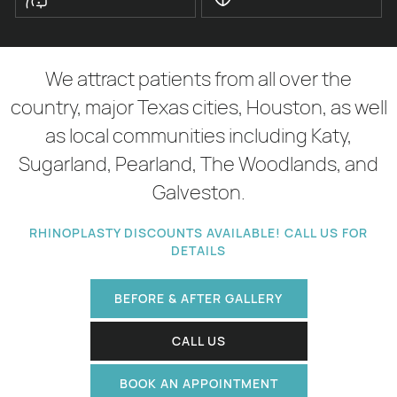
We attract patients from all over the
country, major Texas cities, Houston, as well
as local communities including Katy,
Sugarland, Pearland, The Woodlands, and
Galveston.
RHINOPLASTY DISCOUNTS AVAILABLE! CALL US FOR
DETAILS
BEFORE & AFTER GALLERY
CALL US
BOOK AN APPOINTMENT