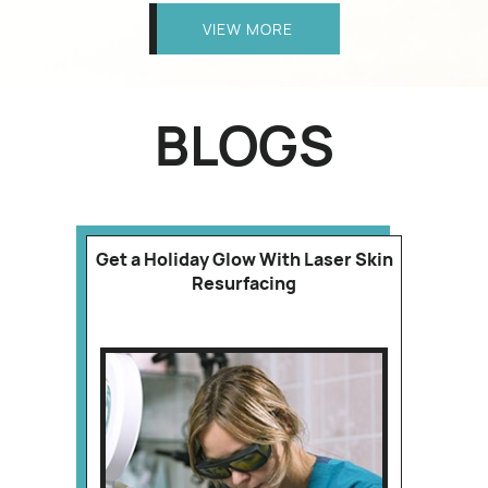
VIEW MORE
BLOGS
Get a Holiday Glow With Laser Skin
Resurfacing