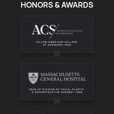
HONORS & AWARDS