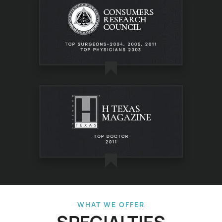
WHAT WE OFFER