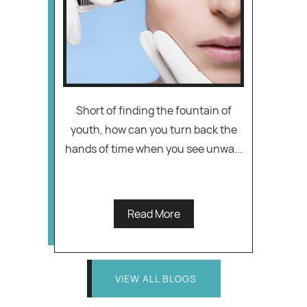
Short of finding the fountain of
youth, how can you turn back the
hands of time when you see unwa...
Read More
VIEW ALL BLOGS