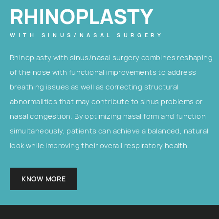
RHINOPLASTY
WITH SINUS/NASAL SURGERY
Rhinoplasty with sinus/nasal surgery combines reshaping
of the nose with functional improvements to address
breathing issues as well as correcting structural
abnormalities that may contribute to sinus problems or
nasal congestion. By optimizing nasal form and function
simultaneously, patients can achieve a balanced, natural
look while improving their overall respiratory health.
KNOW MORE