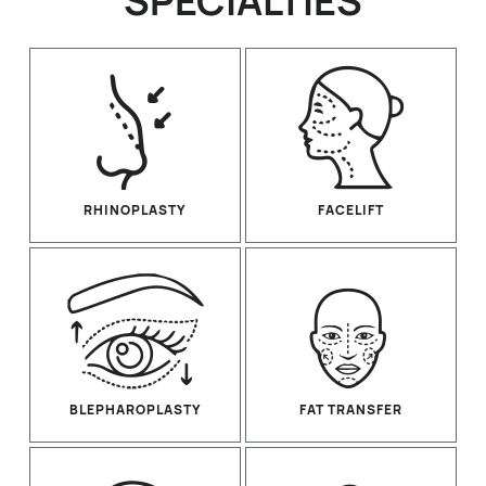
SPECIALTIES
RHINOPLASTY
FACELIFT
BLEPHAROPLASTY
FAT TRANSFER