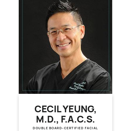
CECIL YEUNG,
M.D., F.A.C.S.
DOUBLE BOARD-CERTIFIED FACIAL