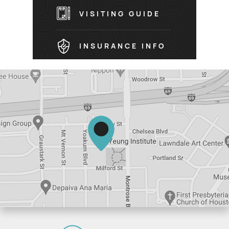
VISITING GUIDE
INSURANCE INFO