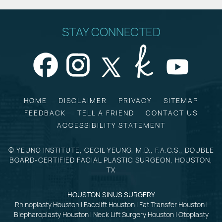
STAY CONNECTED
HOME
DISCLAIMER
PRIVACY
SITEMAP
FEEDBACK
TELL A FRIEND
CONTACT US
ACCESSIBILITY STATEMENT
©
YEUNG INSTITUTE, CECIL YEUNG, M.D., F.A.C.S., DOUBLE
BOARD-CERTIFIED FACIAL PLASTIC SURGEON, HOUSTON,
TX
HOUSTON SINUS SURGERY
Rhinoplasty Houston
|
Facelift Houston
|
Fat Transfer Houston
|
Blepharoplasty Houston
|
Neck Lift Surgery Houston
|
Otoplasty