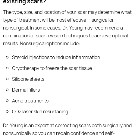
existing scars?
The type, size, and location of your scar may determine what
type of treatment will be most effective — surgical or
nonsurgical. In some cases, Dr. Yeung may recommend a
combination of scar revision techniques to achieve optimal
results. Nonsurgical options include:
Steroid injections to reduce inflammation
Cryotherapy to freeze the scar tissue
Silicone sheets
Dermal fillers
Acne treatments
CO2 laser skin resurfacing
Dr. Yeung is an expert at correcting scars both surgically and
nonsurgically so you can regain confidence and self-