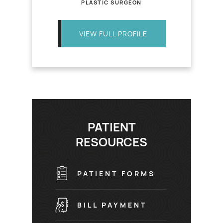
PLASTIC SURGEON
VIEW FULL PROFILE
PATIENT
RESOURCES
PATIENT FORMS
BILL PAYMENT