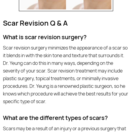
Scar Revision Q & A
What is scar revision surgery?
Scar revision surgery minimizes the appearance of a scar so
it blends in with the skin tone and texture that surrounds it.
Dr. Yeung can do this in many ways, depending on the
severity of your scar. Scar revision treatment may include
plastic surgery, topical treatments, or minimally invasive
procedures. Dr. Yeung is a renowned plastic surgeon, so he
knows which procedure will achieve the best results for your
specific type of scar.
What are the different types of scars?
Scars may be a result of an injury or a previous surgery that