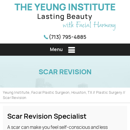
(713) 795-4885
Menu
SCAR REVISION
Yeung Institute, Facial Plastic Surgeon, Houston, TX
//
Plastic Surgery
//
Scar Revision
Scar Revision Specialist
A scar can make you feel self-conscious and less