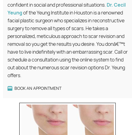
confident in social and professional situations.
Dr. Cecil
Yeung
of the Yeung Institute in Houston is a renowned
facial plastic surgeon who specializes in reconstructive
surgery to remove all types of scars. He takes a
personalized, meticulous approach to scar revision and
removal so you get the results you desire. You donâ€™t
have to live indefinitely with an embarrassing scar. Call or
schedule a consultation using the online system to find
out about the numerous scar revision options Dr. Yeung
offers.
BOOK AN APPOINTMENT