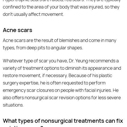
confined to the area of your body that was injured, so they
don’t usually affect movement.
Acne scars
Acne scars are the result of blemishes and come in many
types, from deep pits to angular shapes.
Whatever type of scar you have, Dr. Yeung recommends a
variety of treatment options to diminish its appearance and
restore movement, if necessary. Because of his plastic
surgery expertise, he is often requested to perform
emergency scar closures on people with facial injuries. He
also offers nonsurgical scar revision options for less severe
situations.
What types of nonsurgical treatments can fix