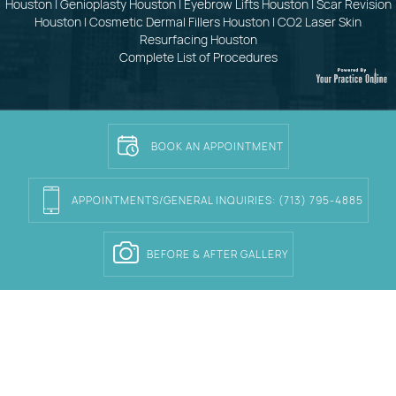
Houston
|
Genioplasty Houston
|
Eyebrow Lifts Houston
|
Scar Revision
Houston
|
Cosmetic Dermal Fillers Houston
|
CO2 Laser Skin
Resurfacing Houston
Complete List of Procedures
BOOK AN APPOINTMENT
APPOINTMENTS/GENERAL INQUIRIES:
(713) 795-4885
BEFORE & AFTER GALLERY