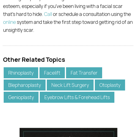
esteem, especially if you’ve been living with a facial scar
that’s hard to hide.
Call
or schedule a consultation using the
online
system and take the first step toward getting rid of an
unsightly scar.
Other Related Topics
Rhinoplasty
Facelift
Fat Transfer
Blepharoplasty
Neck Lift Surgery
Otoplasty
Genioplasty
Eyebrow Lifts & Forehead Lifts