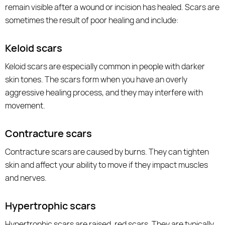
remain visible after a wound or incision has healed. Scars are
sometimes the result of poor healing and include:
Keloid scars
Keloid scars are especially common in people with darker
skin tones. The scars form when you have an overly
aggressive healing process, and they may interfere with
movement.
Contracture scars
Contracture scars are caused by burns. They can tighten
skin and affect your ability to move if they impact muscles
and nerves.
Hypertrophic scars
Hypertrophic scars are raised, red scars. They are typically