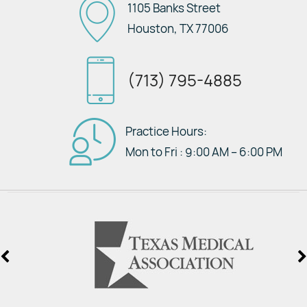
1105 Banks Street
Houston, TX 77006
(713) 795-4885
Practice Hours:
Mon to Fri : 9:00 AM – 6:00 PM